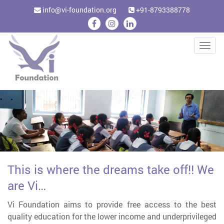
info@vi-foundation.org
+91-8793388778
Togg
navig
This is where the dreams take off!! We
are Vi…
Vi Foundation aims to provide free access to the best
quality education for the lower income and underprivileged