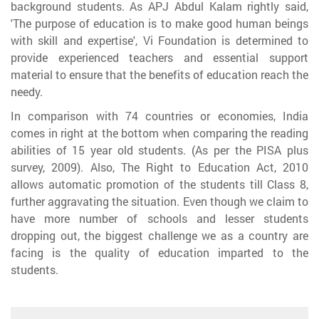
background students. As APJ Abdul Kalam rightly said,
'The purpose of education is to make good human beings
with skill and expertise', Vi Foundation is determined to
provide experienced teachers and essential support
material to ensure that the benefits of education reach the
needy.
In comparison with 74 countries or economies, India
comes in right at the bottom when comparing the reading
abilities of 15 year old students. (As per the PISA plus
survey, 2009). Also, The Right to Education Act, 2010
allows automatic promotion of the students till Class 8,
further aggravating the situation. Even though we claim to
have more number of schools and lesser students
dropping out, the biggest challenge we as a country are
facing is the quality of education imparted to the
students.