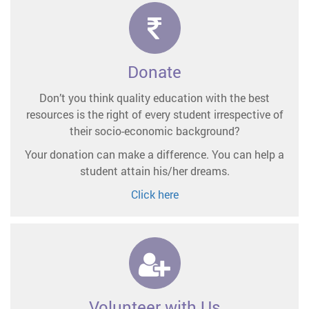
Donate
Don’t you think quality education with the best
resources is the right of every student irrespective of
their socio-economic background?
Your donation can make a difference. You can help a
student attain his/her dreams.
Click here
Volunteer with Us