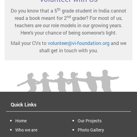
th
Do you know that a 5
grade student in India cannot
nd
read a book meant for 2
grader? For most of us,
teachers are our role models in our growing years.
Here’s your chance of being someone's light.
Mail your CVs to
volunteer@vi-foundation.org
and we
shall get in touch with you.
Quick Links
Home
Our Projects
Who we are
Photo Gallery