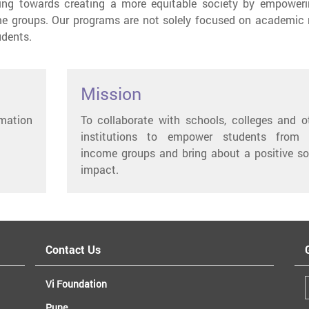
king towards creating a more equitable society by empoweri
e groups. Our programs are not solely focused on academic r
udents.
Mission
rmation
To collaborate with schools, colleges and o
institutions to empower students from 
income groups and bring about a positive so
impact.
Contact Us
Vi Foundation
Pune