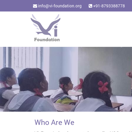
info@vi-foundation.org
+91-8793388778
Who Are We