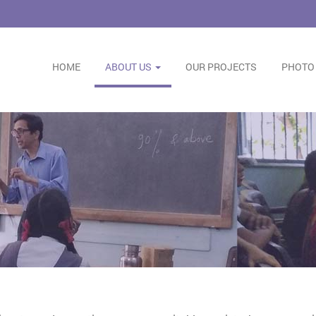
HOME
ABOUT US
OUR PROJECTS
PHOTO