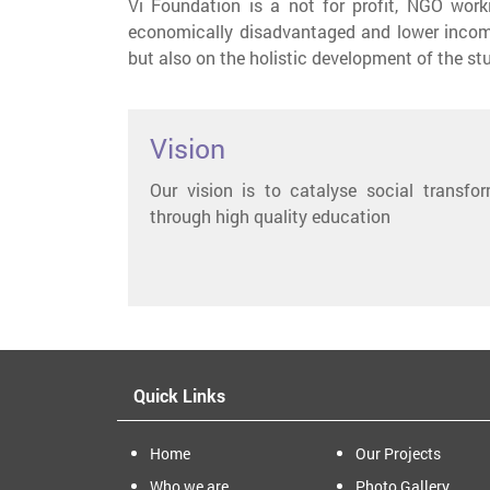
Vi Foundation is a not for profit, NGO wor
economically disadvantaged and lower incom
but also on the holistic development of the st
Vision
Our vision is to catalyse social transfo
through high quality education
Quick Links
Home
Our Projects
Who we are
Photo Gallery