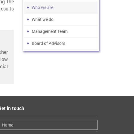
ng the
Who we are
esults
What we do
Management Team
Board of Advisors
ther
low
cial
Get in touch