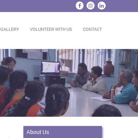
 GALLERY
VOLUNTEER WITH US
CONTACT
About Us